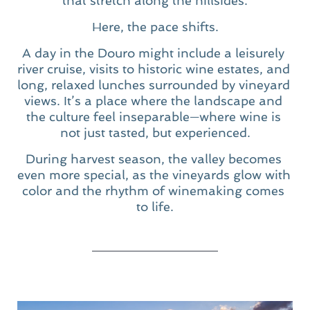
that stretch along the hillsides.
Here, the pace shifts.
A day in the Douro might include a leisurely 
river cruise, visits to historic wine estates, and 
long, relaxed lunches surrounded by vineyard 
views. It’s a place where the landscape and 
the culture feel inseparable—where wine is 
not just tasted, but experienced.
During harvest season, the valley becomes 
even more special, as the vineyards glow with 
color and the rhythm of winemaking comes 
to life.