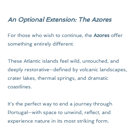
An Optional Extension: The Azores
For those who wish to continue, the 
Azores
 offer 
something entirely different.
These Atlantic islands feel wild, untouched, and 
deeply restorative—defined by volcanic landscapes, 
crater lakes, thermal springs, and dramatic 
coastlines.
It’s the perfect way to end a journey through 
Portugal—with space to unwind, reflect, and 
experience nature in its most striking form.