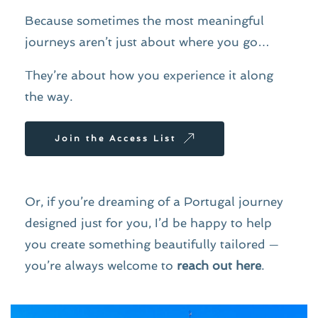
Because sometimes the most meaningful 
journeys aren’t just about where you go…
They’re about how you experience it along 
the way.
Join the Access List
Or, if you’re dreaming of a Portugal journey 
designed just for you, I’d be happy to help 
you create something beautifully tailored — 
you’re always welcome to 
reach out here
.