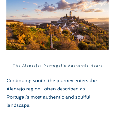
The Alentejo: Portugal’s Authentic Heart
Continuing south, the journey enters the 
Alentejo region—often described as 
Portugal’s most authentic and soulful 
landscape.