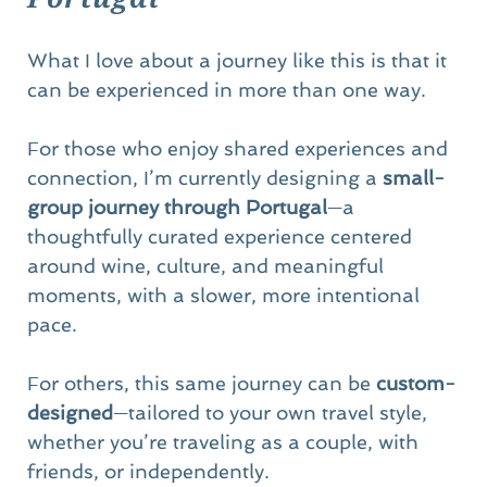
What I love about a journey like this is that it 
can be experienced in more than one way.
For those who enjoy shared experiences and 
connection, I’m currently designing a 
small-
group journey through Portugal
—a 
thoughtfully curated experience centered 
around wine, culture, and meaningful 
moments, with a slower, more intentional 
pace.
For others, this same journey can be 
custom-
designed
—tailored to your own travel style, 
whether you’re traveling as a couple, with 
friends, or independently.