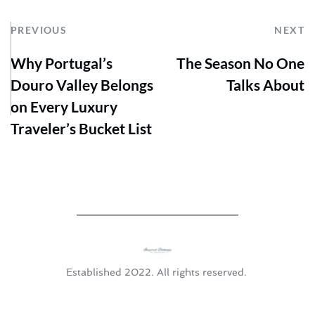
PREVIOUS
NEXT
Why Portugal’s
The Season No One
Douro Valley Belongs
Talks About
on Every Luxury
Traveler’s Bucket List
Established 2022. All rights reserved. 