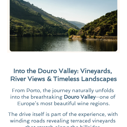
Into the Douro Valley: Vineyards, 
River Views & Timeless Landscapes
From Porto, the journey naturally unfolds 
into the breathtaking 
Douro Valley
—one of 
Europe’s most beautiful wine regions.
The drive itself is part of the experience, with 
winding roads revealing terraced vineyards 