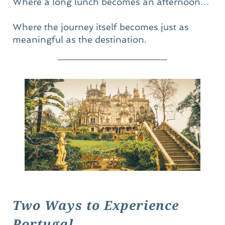
Where a long lunch becomes an afternoon…
Where the journey itself becomes just as 
meaningful as the destination.
Two Ways to Experience 
Portugal