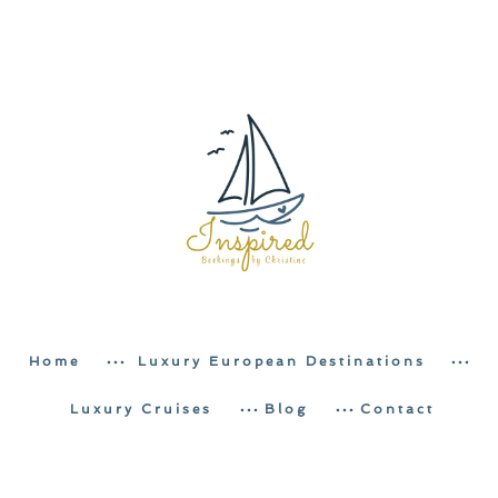
Home
Luxury European Destinations
Luxury Cruises
Blog
Contact