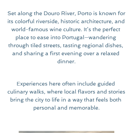
Set along the Douro River, Porto is known for 
its colorful riverside, historic architecture, and 
world-famous wine culture. It’s the perfect 
place to ease into Portugal—wandering 
through tiled streets, tasting regional dishes, 
and sharing a first evening over a relaxed 
dinner.
Experiences here often include guided 
culinary walks, where local flavors and stories 
bring the city to life in a way that feels both 
personal and memorable.