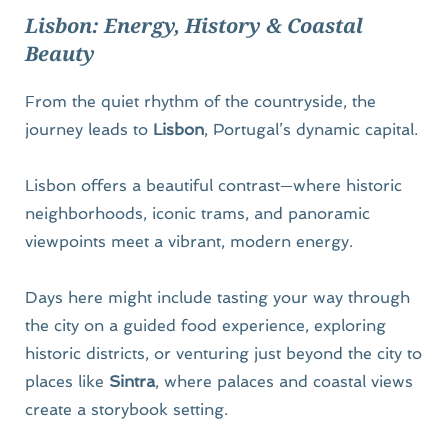
Lisbon: Energy, History & Coastal 
Beauty
From the quiet rhythm of the countryside, the 
journey leads to 
Lisbon
, Portugal’s dynamic capital.
Lisbon offers a beautiful contrast—where historic 
neighborhoods, iconic trams, and panoramic 
viewpoints meet a vibrant, modern energy.
Days here might include tasting your way through 
the city on a guided food experience, exploring 
historic districts, or venturing just beyond the city to 
places like 
Sintra
, where palaces and coastal views 
create a storybook setting.