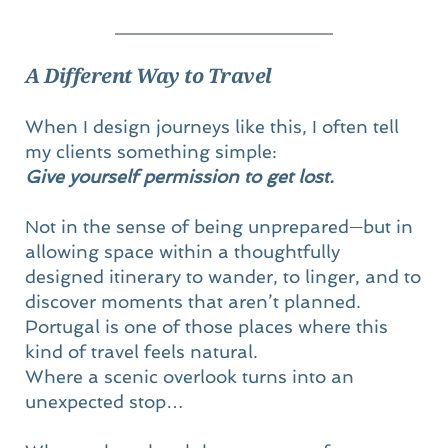
A Different Way to Travel
When I design journeys like this, I often tell 
my clients something simple:
Give yourself permission to get lost.
Not in the sense of being unprepared—but in 
allowing space within a thoughtfully 
designed itinerary to wander, to linger, and to 
discover moments that aren’t planned.
Portugal is one of those places where this 
kind of travel feels natural.
Where a scenic overlook turns into an 
unexpected stop…