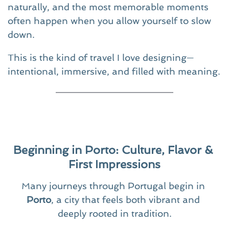
naturally, and the most memorable moments 
often happen when you allow yourself to slow 
down.
This is the kind of travel I love designing—
intentional, immersive, and filled with meaning.
Beginning in Porto: Culture, Flavor & 
First Impressions
Many journeys through Portugal begin in 
Porto
, a city that feels both vibrant and 
deeply rooted in tradition.