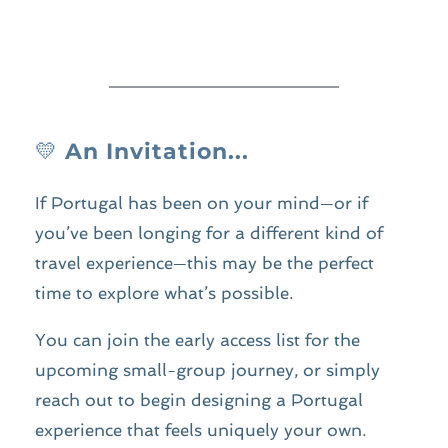
💛 
An Invitation...
If Portugal has been on your mind—or if 
you’ve been longing for a different kind of 
travel experience—this may be the perfect 
time to explore what’s possible.
You can join the early access list for the 
upcoming small-group journey, or simply 
reach out to begin designing a Portugal 
experience that feels uniquely your own.