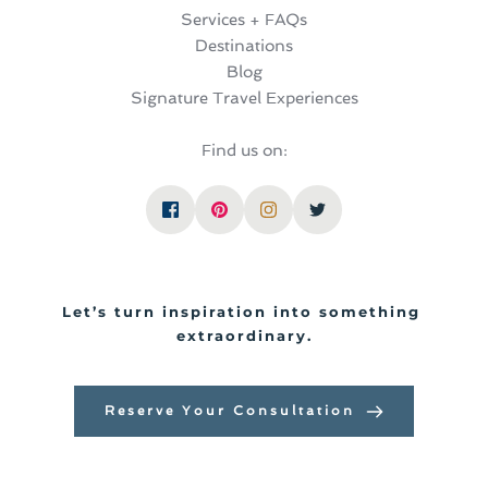
Services + FAQs
Destinations
Blog
Signature Travel Experiences
Find us on:
Let’s turn inspiration into something 
extraordinary.
Reserve Your Consultation