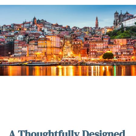
A Thoughtfully Designed 