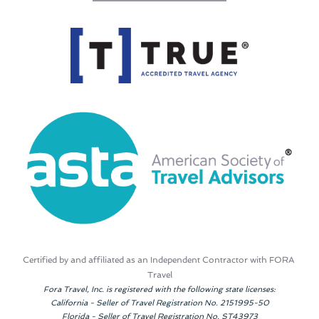
Certified by and affiliated as an Independent Contractor with FORA 
Travel
Fora Travel, Inc. is registered with the following state licenses:
California - Seller of Travel Registration No. 2151995-50
Florida - Seller of Travel Registration No. ST43973