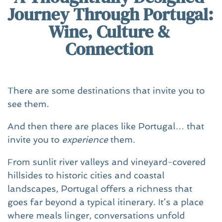
Journey Through Portugal: 
Wine, Culture & 
Connection 
There are some destinations that invite you to 
see them.
And then there are places like Portugal… that 
invite you to 
experience
 them.
From sunlit river valleys and vineyard-covered 
hillsides to historic cities and coastal 
landscapes, Portugal offers a richness that 
goes far beyond a typical itinerary. It’s a place 
where meals linger, conversations unfold 