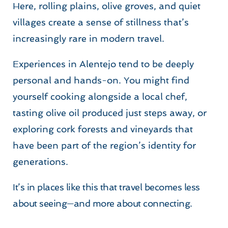
Here, rolling plains, olive groves, and quiet 
villages create a sense of stillness that’s 
increasingly rare in modern travel.
Experiences in Alentejo tend to be deeply 
personal and hands-on. You might find 
yourself cooking alongside a local chef, 
tasting olive oil produced just steps away, or 
exploring cork forests and vineyards that 
have been part of the region’s identity for 
generations.
It’s in places like this that travel becomes less 
about seeing—and more about connecting.