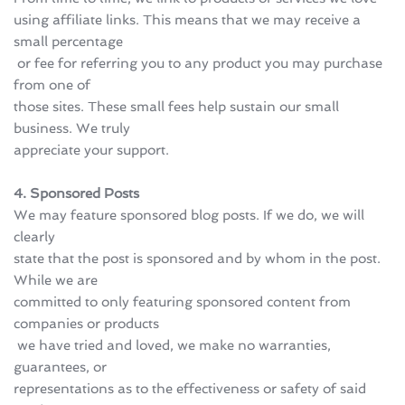
using affiliate links. This means that we may receive a 
small percentage
 or fee for referring you to any product you may purchase 
from one of 
those sites. These small fees help sustain our small 
business. We truly 
appreciate your support.
4. Sponsored Posts
We may feature sponsored blog posts. If we do, we will 
clearly 
state that the post is sponsored and by whom in the post. 
While we are 
committed to only featuring sponsored content from 
companies or products
 we have tried and loved, we make no warranties, 
guarantees, or 
representations as to the effectiveness or safety of said 