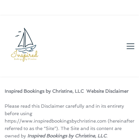
Inspired Bookings by Christine, LLC  Website Disclaimer
Please read this Disclaimer carefully and in its entirety 
before using 
https://www.inspiredbookingsbychristine.com (hereinafter 
referred to as the “Site”). The Site and its content are 
owned by 
Inspired Bookings by Christine, LLC
.