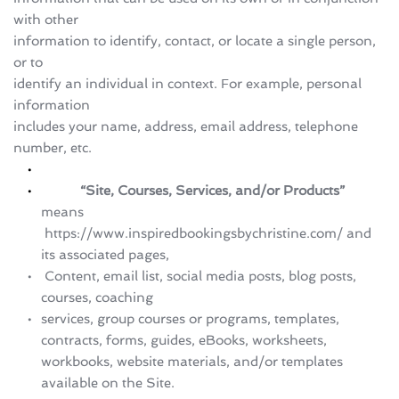
with other 
information to identify, contact, or locate a single person, 
or to 
identify an individual in context. For example, personal 
information 
includes your name, address, email address, telephone 
number, etc.
           “Site, Courses, Services, and/or Products” 
means 
 https://www.inspiredbookingsbychristine.com/ and 
its associated pages,
 Content, email list, social media posts, blog posts, 
courses, coaching 
services, group courses or programs, templates, 
contracts, forms, guides, eBooks, worksheets, 
workbooks, website materials, and/or templates 
available on the Site.