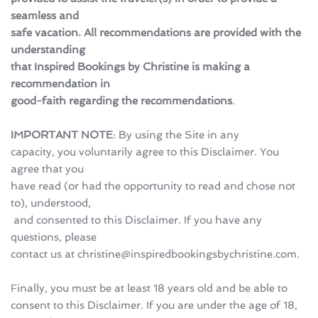
seamless and 
safe vacation. All recommendations are provided with the 
understanding 
that Inspired Bookings by Christine is making a 
recommendation in 
good-faith regarding the recommendations
.
IMPORTANT NOTE
: By using the Site in any 
capacity, you voluntarily agree to this Disclaimer. You 
agree that you 
have read (or had the opportunity to read and chose not 
to), understood,
 and consented to this Disclaimer. If you have any 
questions, please 
contact us at christine@inspiredbookingsbychristine.com.
Finally, you must be at least 18 years old and be able to 
consent to this Disclaimer. If you are under the age of 18, 