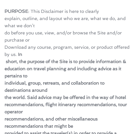
PURPOSE
: This Disclaimer is here to clearly 
explain, outline, and layout who we are, what we do, and 
what we don’t 
do before you use, view, and/or browse the Site and/or 
purchase or 
Download any course, program, service, or product offered 
by us. 
In
 short, the purpose of the Site is to provide information & 
education on travel planning and including advice as it 
pertains to 
individual, group, retreats, and collaboration to 
destinations around 
the world. Said advice may be offered in the way of hotel 
recommendations, flight itinerary recommendations, tour 
operator 
recommendations, and other miscellaneous 
recommendations that might be 
provided to assist the traveler(s) in order to provide a 