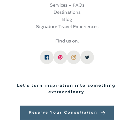
Services + FAQs
Destinations
Blog
Signature Travel Experiences
Find us on:
Let’s turn inspiration into something 
extraordinary.
Reserve Your Consultation