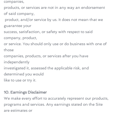
companies, 
products, or services are not in any way an endorsement 
of said company,
 product, and/or service by us. It does not mean that we 
guarantee your 
success, satisfaction, or safety with respect to said 
company, product, 
or service. You should only use or do business with one of 
those 
companies, products, or services after you have 
independently 
investigated it, assessed the applicable risk, and 
determined you would 
like to use or try it.
10. Earnings Disclaimer 
We make every effort to accurately represent our products, 
programs and services. Any earnings stated on the Site 
are estimates or 