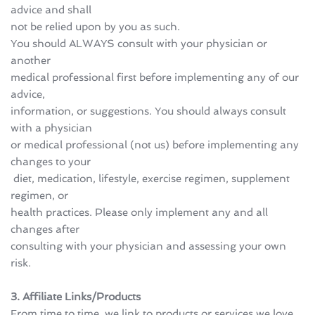
advice and shall 
not be relied upon by you as such.
You should ALWAYS consult with your physician or 
another 
medical professional first before implementing any of our 
advice, 
information, or suggestions. You should always consult 
with a physician 
or medical professional (not us) before implementing any 
changes to your
 diet, medication, lifestyle, exercise regimen, supplement 
regimen, or 
health practices. Please only implement any and all 
changes after 
consulting with your physician and assessing your own 
risk.
3. Affiliate Links/Products
From time to time, we link to products or services we love 