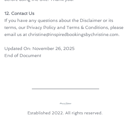
12. Contact Us
If you have any questions about the Disclaimer or its 
terms, our Privacy Policy and Terms & Conditions, please 
email us at christine@inspiredbookingsbychristine.com.
Updated On: November 26, 2025
End of Document
Established 2022. All rights reserved. 