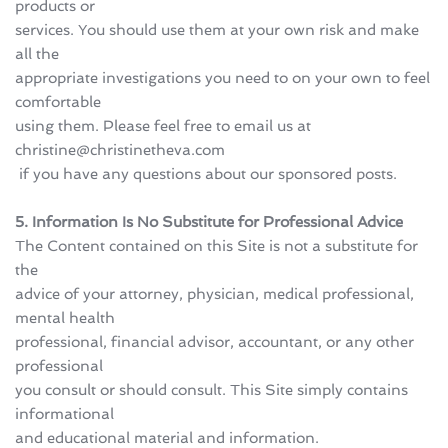
products or 
services. You should use them at your own risk and make 
all the 
appropriate investigations you need to on your own to feel 
comfortable 
using them. Please feel free to email us at 
christine@christinetheva.com
 if you have any questions about our sponsored posts.
5. Information Is No Substitute for Professional Advice
The Content contained on this Site is not a substitute for 
the 
advice of your attorney, physician, medical professional, 
mental health 
professional, financial advisor, accountant, or any other 
professional 
you consult or should consult. This Site simply contains 
informational 
and educational material and information.