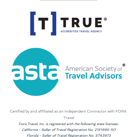
Certified by and affiliated as an Independent Contractor with FORA 
Travel
Fora Travel, Inc. is registered with the following state licenses:
California - Seller of Travel Registration No. 2151995-50
Florida - Seller of Travel Registration No. ST43973