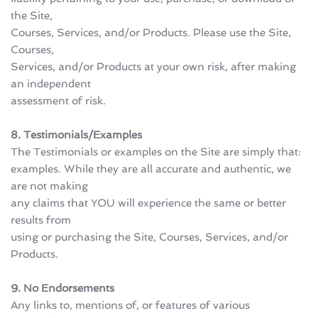
the Site, 
Courses, Services, and/or Products. Please use the Site, 
Courses, 
Services, and/or Products at your own risk, after making 
an independent 
assessment of risk.
8. Testimonials/Examples
The Testimonials or examples on the Site are simply that: 
examples. While they are all accurate and authentic, we 
are not making 
any claims that YOU will experience the same or better 
results from 
using or purchasing the Site, Courses, Services, and/or 
Products.
9. No Endorsements
Any links to, mentions of, or features of various 