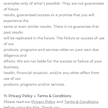
examples only of what’s possible. They are not guarantees 
of future 
results, guaranteed success or a promise that you will 
experience the 
same or even similar results. There is no guarantee that 
past results 
will be replicated in the future. The failure or success of use 
of our 
products, programs and services relies on your own due 
diligence and 
efforts. We are not liable for the success or failure of your 
business, 
health, financial situation, and/or any other effect from 
use of our 
products, programs and/or services.
11. Privacy Policy + Terms & Conditions
Please read our 
Privacy Policy
 and 
Terms & Conditions
before using the Site. Thank you.