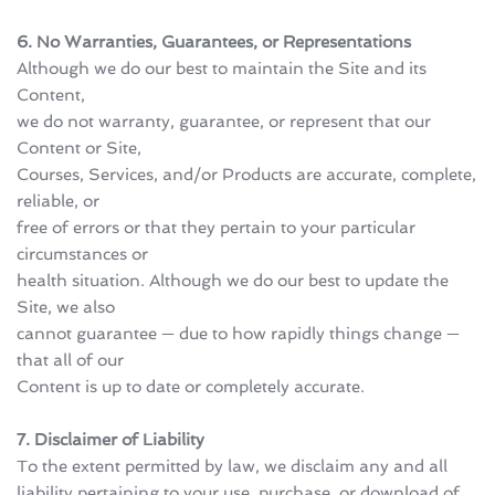
6. No Warranties, Guarantees, or Representations
Although we do our best to maintain the Site and its 
Content, 
we do not warranty, guarantee, or represent that our 
Content or Site, 
Courses, Services, and/or Products are accurate, complete, 
reliable, or 
free of errors or that they pertain to your particular 
circumstances or 
health situation. Although we do our best to update the 
Site, we also 
cannot guarantee — due to how rapidly things change — 
that all of our 
Content is up to date or completely accurate.
7. Disclaimer of Liability
To the extent permitted by law, we disclaim any and all 
liability pertaining to your use, purchase, or download of 