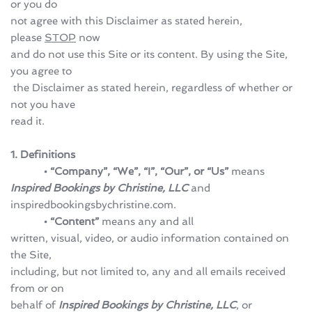
or you do 
not agree with this Disclaimer as stated herein, 
please 
STOP
 now 
and do not use this Site or its content. By using the Site, 
you agree to
 the Disclaimer as stated herein, regardless of whether or 
not you have 
read it.
1. Definitions
            • “Company”, “We”, “I”, “Our”, or “Us” 
means 
Inspired Bookings by Christine, LLC
 and 
inspiredbookingsbychristine.com.
            • “Content”
 means any and all 
written, visual, video, or audio information contained on 
the Site, 
including, but not limited to, any and all emails received 
from or on 
behalf of 
Inspired Bookings by Christine, LLC
, or 