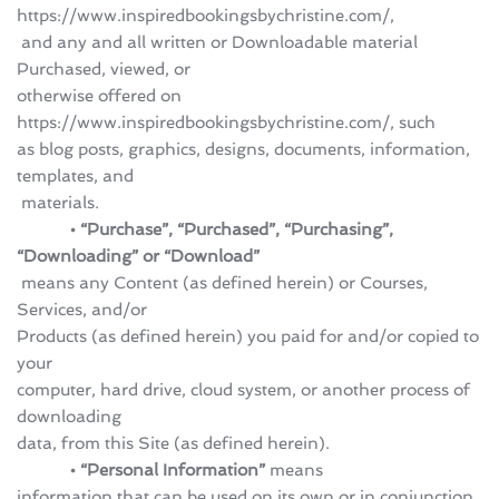
https://www.inspiredbookingsbychristine.com/,
 and any and all written or Downloadable material 
Purchased, viewed, or 
otherwise offered on 
https://www.inspiredbookingsbychristine.com/, such 
as blog posts, graphics, designs, documents, information, 
templates, and
 materials.
            • “Purchase”, “Purchased”, “Purchasing”, 
“Downloading” or “Download”
 means any Content (as defined herein) or Courses, 
Services, and/or 
Products (as defined herein) you paid for and/or copied to 
your 
computer, hard drive, cloud system, or another process of 
downloading 
data, from this Site (as defined herein).
            • “Personal Information” 
means 
information that can be used on its own or in conjunction 