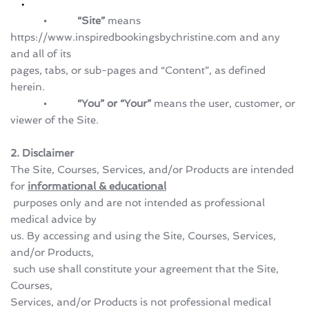
            •           “Site”
 means 
https://www.inspiredbookingsbychristine.com and any 
and all of its 
pages, tabs, or sub-pages and “Content”, as defined 
herein.
            •           “You” or “Your” 
means the user, customer, or 
viewer of the Site.
2. Disclaimer
The Site, Courses, Services, and/or Products are intended 
for 
informational & educational
 purposes only and are not intended as professional 
medical advice by 
us. By accessing and using the Site, Courses, Services, 
and/or Products,
 such use shall constitute your agreement that the Site, 
Courses, 
Services, and/or Products is not professional medical 