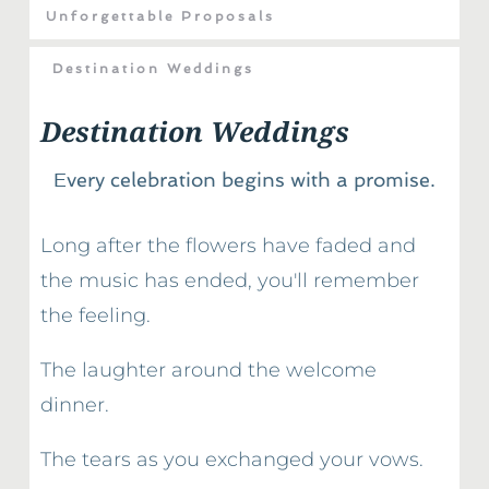
Unforgettable Proposals
Destination Weddings
Destination Weddings
Every celebration begins with a promise.
Long after the flowers have faded and 
the music has ended, you'll remember 
the feeling.
The laughter around the welcome 
dinner.
The tears as you exchanged your vows.