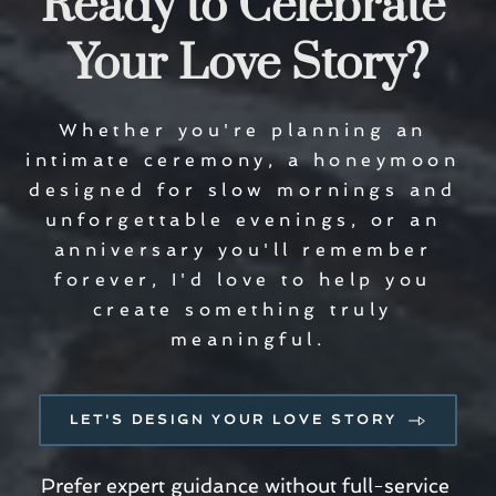
Ready to Celebrate 
Your Love Story?
Whether you're planning an 
intimate ceremony, a honeymoon 
designed for slow mornings and 
unforgettable evenings, or an 
anniversary you'll remember 
forever, I'd love to help you 
create something truly 
meaningful.
LET'S DESIGN YOUR LOVE STORY
Prefer expert guidance without full-service 