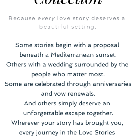
Because 
every
 love story deserves a 
beautiful setting.
Some stories begin with a proposal 
beneath a Mediterranean sunset.
Others with a wedding surrounded by the 
people who matter most.
Some are celebrated through anniversaries 
and vow renewals.
And others simply deserve an 
unforgettable escape together.
Wherever your story has brought you, 
every journey in the Love Stories 