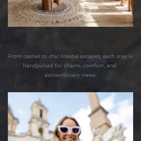
Boutique & Luxury Stays
From castles to chic coastal escapes, each stay is 
handpicked for charm, comfort, and 
extraordinary views.