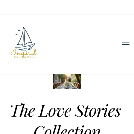
The Love Stories 
Collection