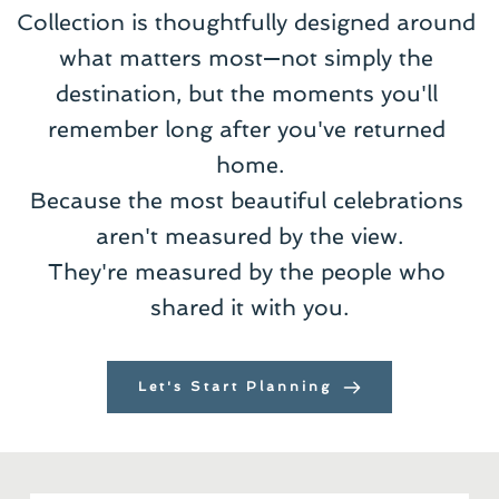
Collection is thoughtfully designed around 
what matters most—not simply the 
destination, but the moments you'll 
remember long after you've returned 
home.
Because the most beautiful celebrations 
aren't measured by the view.
They're measured by the people who 
shared it with you.
Let's Start Planning