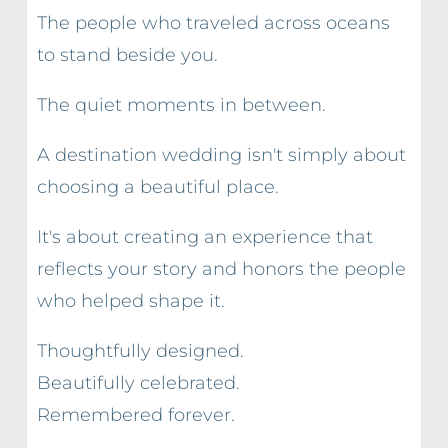
The people who traveled across oceans 
to stand beside you.
The quiet moments in between.
A destination wedding isn't simply about 
choosing a beautiful place.
It's about creating an experience that 
reflects your story and honors the people 
who helped shape it.
Thoughtfully designed.
Beautifully celebrated.
Remembered forever.