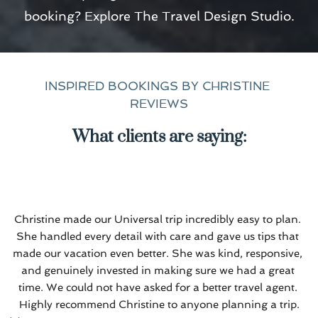
booking? Explore 
The Travel Design Studio
.
INSPIRED BOOKINGS BY CHRISTINE 
REVIEWS
What clients are saying:
Christine made our Universal trip incredibly easy to plan. 
She handled every detail with care and gave us tips that 
made our vacation even better. She was kind, responsive, 
and genuinely invested in making sure we had a great 
time. We could not have asked for a better travel agent. 
Highly recommend Christine to anyone planning a trip.