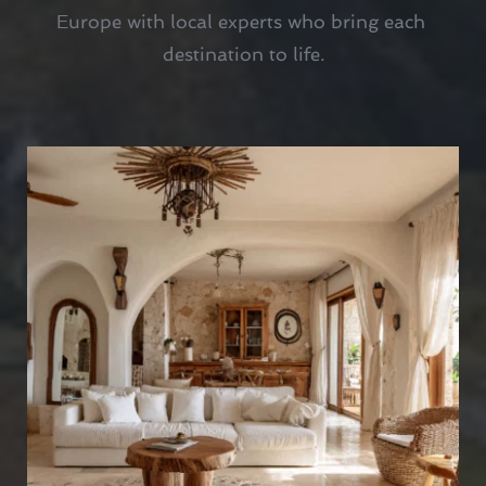
Europe with local experts who bring each 
destination to life.