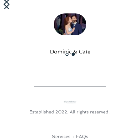
Dominic & Cate
Established 2022. All rights reserved. 
Services + FAQs