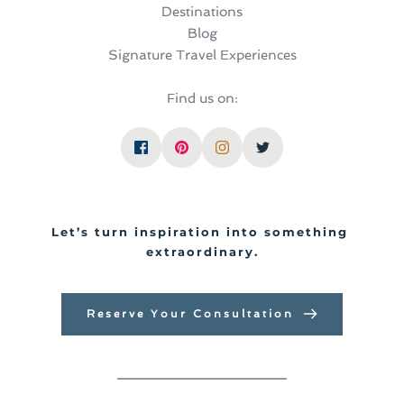
Destinations
Blog
Signature Travel Experiences
Find us on:
Let’s turn inspiration into something 
extraordinary.
Reserve Your Consultation