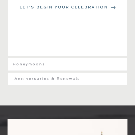
LET'S BEGIN YOUR CELEBRATION
Honeymoons
Anniversaries & Renewals