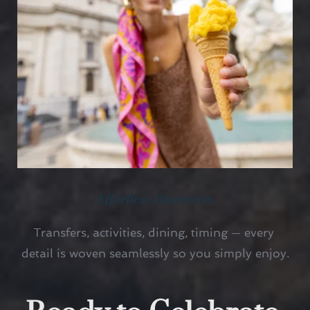
Effortless Itineraries
Transfers, activities, dining, timing — every 
detail is woven seamlessly so you simply enjoy.