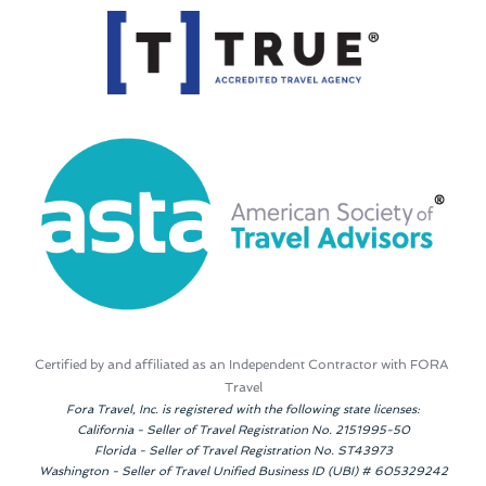
Certified by and affiliated as an Independent Contractor with FORA 
Travel
Fora Travel, Inc. is registered with the following state licenses:
California - Seller of Travel Registration No. 2151995-50
Florida - Seller of Travel Registration No. ST43973
Washington - Seller of Travel Unified Business ID (UBI) # 605329242