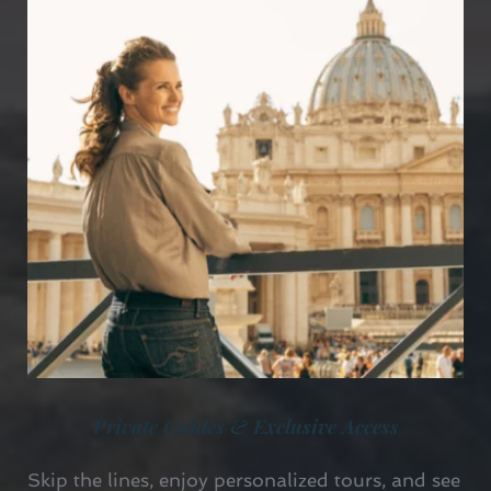
Private Guides & Exclusive Access
Skip the lines, enjoy personalized tours, and see 